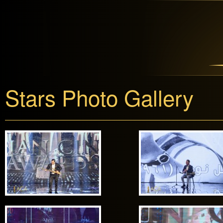
Stars Photo Gallery