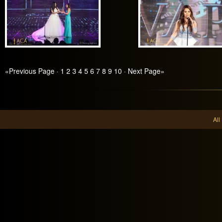
«Previous Page
·
1
2
3
4
5
6
7
8
9
10
·
Next Page»
Al