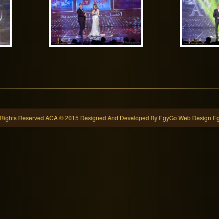
l Rights Reserved ACA © 2015 Designed And Developed By EgyGo
Web Design Eg