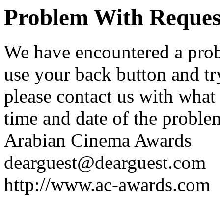
Problem With Reques
We have encountered a prob
use your back button and try
please contact us with what
time and date of the proble
Arabian Cinema Awards
dearguest@dearguest.com
http://www.ac-awards.com